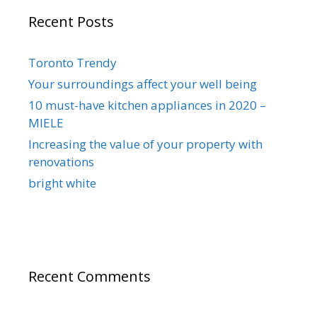
Recent Posts
Toronto Trendy
Your surroundings affect your well being
10 must-have kitchen appliances in 2020 –
MIELE
Increasing the value of your property with
renovations
bright white
Recent Comments