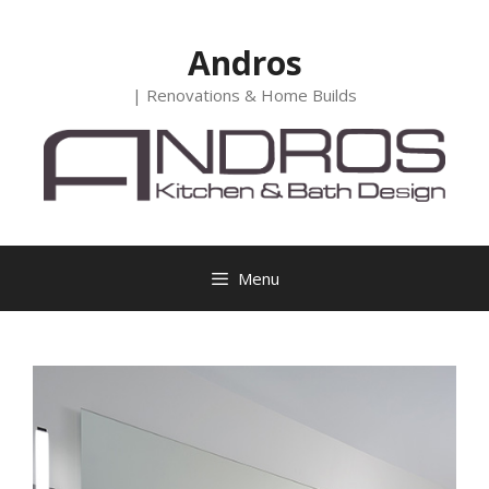
Skip
to
Andros
content
| Renovations & Home Builds
Menu