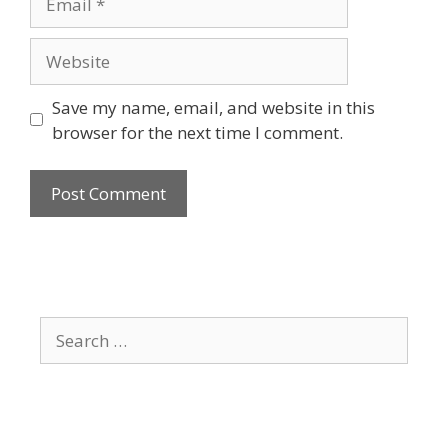
Website
Save my name, email, and website in this
browser for the next time I comment.
Search
for: