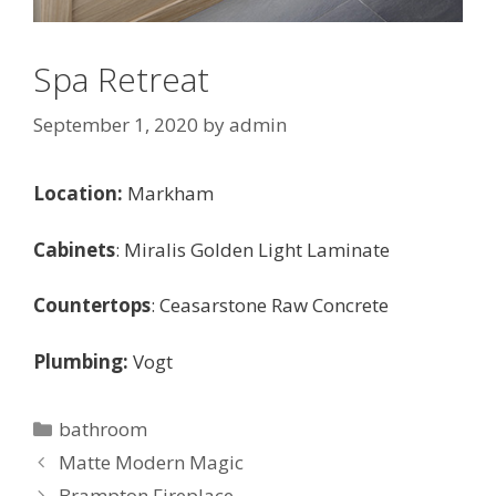
Spa Retreat
September 1, 2020
by
admin
Location:
Markham
Cabinets
: Miralis Golden Light Laminate
Countertops
: Ceasarstone Raw Concrete
Plumbing:
Vogt
Categories
bathroom
Matte Modern Magic
Brampton Fireplace