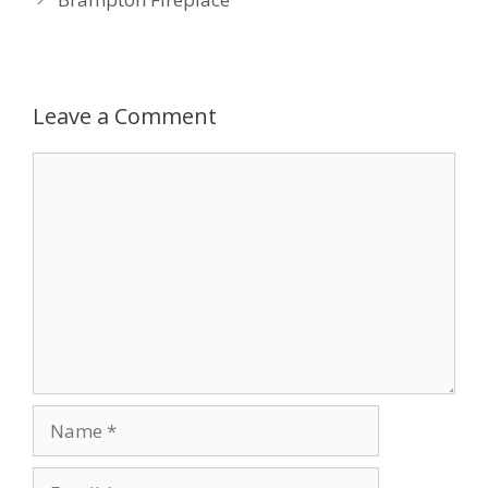
Leave a Comment
Comment
Name
Email