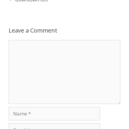
Leave a Comment
Comment
Name
Email