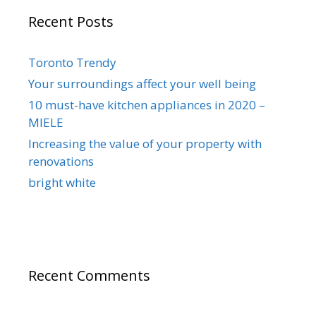
Recent Posts
Toronto Trendy
Your surroundings affect your well being
10 must-have kitchen appliances in 2020 –
MIELE
Increasing the value of your property with
renovations
bright white
Recent Comments