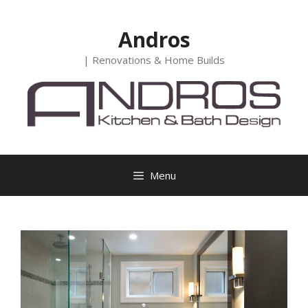
Skip
to
Andros
content
| Renovations & Home Builds
Menu