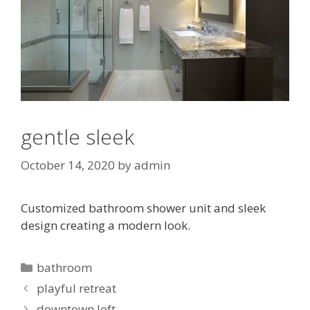
gentle sleek
October 14, 2020
by
admin
Customized bathroom shower unit and sleek
design creating a modern look.
Categories
bathroom
playful retreat
downtown loft