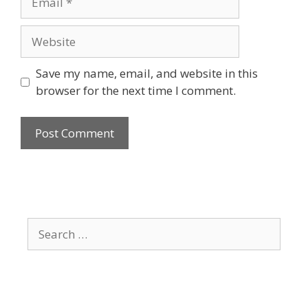
Website
Save my name, email, and website in this
browser for the next time I comment.
Search
for: